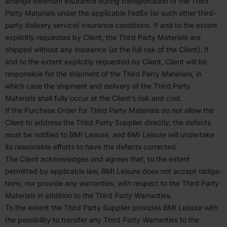
arrange minimum insurance during trans­portation of the Third
Party Materials under the applicable FedEx (or such other third-
party delivery service) insurance condi­tions. If and to the extent
explicitly requested by Client, the Third Party Materials are
shipped without any insurance (at the full risk of the Client). If
and to the extent explicitly requested by Client, Client will be
respon­sible for the shipment of the Third Parry Materials, in
which case the shipment and delivery of the Third Party
Materials shall fully occur at the Client’s risk and cost.
If the Purchase Order for Third Party Materials do not allow the
Client to address the Third Party Supplier directly, the defects
must be notified to
BMI
Leisure, and
BMI
Leisure will undertake
its reasonable efforts to have the defects corrected.
The Client acknowl­edges and agrees that, to the extent
permitted by applicable law,
BMI
Leisure does not accept oblig­a­
tions, nor provide any warranties, with respect to the Third Party
Materials in addition to the Third Party Warranties.
To the extent the Third Party Supplier provides
BMI
Leisure with
the possi­bility to transfer any Third Party Warranties to the