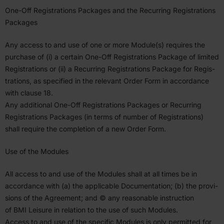
One-Off Regis­tra­tions Packages and the Recurring Regis­tra­tions
Packages
Any access to and use of one or more Module(s) requires the
purchase of (i) a certain One-Off Regis­tra­tions Package of limited
Regis­tra­tions or (ii) a Recurring Regis­tra­tions Package for Regis­
tra­tions, as specified in the relevant Order Form in accor­dance
with clause
18
.
Any additional One-Off Regis­tra­tions Packages or Recurring
Regis­tra­tions Packages (in terms of number of Regis­tra­tions)
shall require the completion of a new Order Form.
Use of the Modules
All access to and use of the Modules shall at all times be in
accor­dance with (a) the applicable Documen­tation; (b) the provi­
sions of the Agreement; and © any reasonable instruction
of
BMI
Leisure in relation to the use of such Modules.
Access to and use of the specific Modules is only permitted for