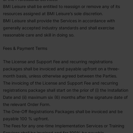
BMI
Leisure shall be entitled to reassign or remove any of its
resources assigned at
BMI
Leisure’s sole discretion.
BMI
Leisure shall provide the Services in accor­dance with
generally accepted industry standards and shall exercise
reasonable care and skill in doing so.
Fees
&
Payment Terms
The License and Support Fee and recurring regis­tra­tions
packages shall be invoiced and payable upfront on a three-
month basis, unless otherwise agreed between the Parties.
The invoicing of the License and Support Fee and recurring
regis­tra­tions package shall start on the prior of (i) the Instal­lation
Date and (ii) maximum six (
6
) months after the signature date of
the relevant Order Form.
The One-Off Regis­tra­tions Packages shall be invoiced and be
payable
100
% upfront.
The Fees for any one-time Imple­men­tation Services or Training
Services shall be invoiced and for
100
% be payable