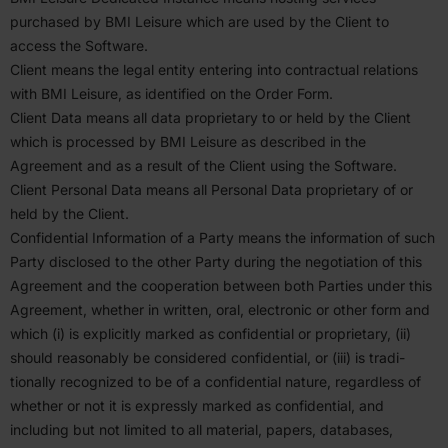
purchased by
BMI
Leisure which are used by the Client to
access the Software.
Client means the legal entity entering into contractual relations
with
BMI
Leisure, as identified on the Order Form.
Client Data means all data propri­etary to or held by the Client
which is processed by
BMI
Leisure as described in the
Agreement and as a result of the Client using the Software.
Client Personal Data means all Personal Data propri­etary of or
held by the Client.
Confi­dential Infor­mation of a Party means the infor­mation of such
Party disclosed to the other Party during the negoti­ation of this
Agreement and the cooper­ation between both Parties under this
Agreement, whether in written, oral, electronic or other form and
which (i) is explicitly marked as confi­dential or propri­etary, (ii)
should reasonably be considered confi­dential, or (iii) is tradi­
tionally recog­nized to be of a confi­dential nature, regardless of
whether or not it is expressly marked as confi­dential, and
including but not limited to all material, papers, databases,