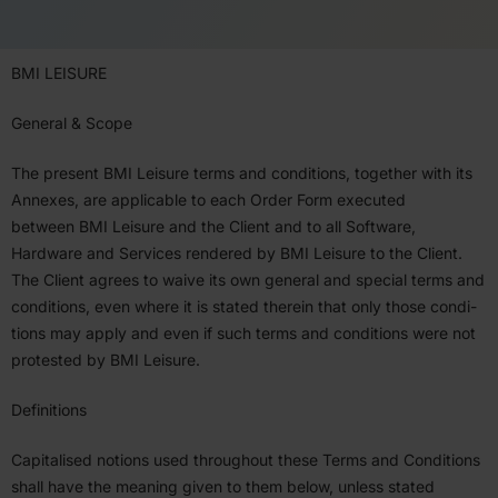
BMI
LEISURE
General
&
Scope
The present
BMI
Leisure terms and condi­tions, together with its
Annexes, are applicable to each Order Form executed
between
BMI
Leisure and the Client and to all Software,
Hardware and Services rendered by
BMI
Leisure to the Client.
The Client agrees to waive its own general and special terms and
condi­tions, even where it is stated therein that only those condi­
tions may apply and even if such terms and condi­tions were not
protested by
BMI
Leisure.
Defin­i­tions
Capitalised notions used throughout these Terms and Condi­tions
shall have the meaning given to them below, unless stated