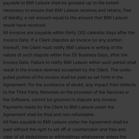
payable to
BMI
Leisure shall be grossed-up to the extent
necessary to ensure that
BMI
Leisure receives and retains, free
of liability, a net amount equal to the amount that
BMI
Leisure
would have received.
All invoices are payable within thirty (
30
) calendar days after the
Invoice Date. If a Client disputes an invoice (or any portion
thereof), the Client must notify
BMI
Leisure in writing of the
nature of such dispute within five (
5
) Business Days, after the
Invoice Date. Failure to notify
BMI
Leisure within such period shall
result in the invoice deemed accepted by the Client. The undis­
puted portion of the invoice shall be paid as set forth in the
Agreement. For the avoidance of doubt, any impact from defects
to the Third Party Materials on the provision of the Services or
the Software, cannot be grounds to dispute any invoice.
Payments made by the Client to
BMI
Leisure under the
Agreement shall be final and non-refundable.
All Fees payable to
BMI
Leisure under the Agreement shall be
paid without the right to set off or counter­claim and free and
clear of all deduc­tions or withholdings whatsoever unless the