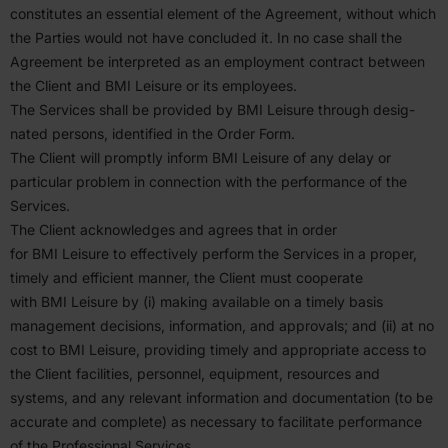
consti­tutes an essential element of the Agreement, without which
the Parties would not have concluded it. In no case shall the
Agreement be inter­preted as an employment contract between
the Client and
BMI
Leisure or its employees.
The Services shall be provided by
BMI
Leisure through desig­
nated persons, identified in the Order Form.
The Client will promptly inform
BMI
Leisure of any delay or
particular problem in connection with the perfor­mance of the
Services.
The Client acknowl­edges and agrees that in order
for
BMI
Leisure to effec­tively perform the Services in a proper,
timely and efficient manner, the Client must cooperate
with
BMI
Leisure by (i) making available on a timely basis
management decisions, infor­mation, and approvals; and (ii) at no
cost to
BMI
Leisure, providing timely and appro­priate access to
the Client facil­ities, personnel, equipment, resources and
systems, and any relevant infor­mation and documen­tation (to be
accurate and complete) as necessary to facil­itate perfor­mance
of the Profes­sional Services.