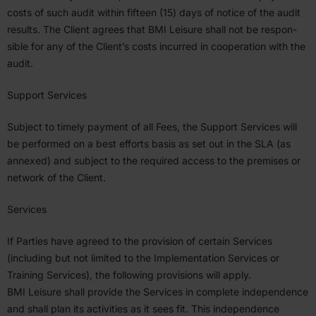
costs of such audit within fifteen (
15
) days of notice of the audit
results. The Client agrees that
BMI
Leisure shall not be respon­
sible for any of the Client’s costs incurred in cooper­ation with the
audit.
Support Services
Subject to timely payment of all Fees, the Support Services will
be performed on a best efforts basis as set out in the
SLA
(as
annexed) and subject to the required access to the premises or
network of the Client.
Services
If Parties have agreed to the provision of certain Services
(including but not limited to the Imple­men­tation Services or
Training Services), the following provi­sions will apply.
BMI
Leisure shall provide the Services in complete indepen­dence
and shall plan its activ­ities as it sees fit. This indepen­dence