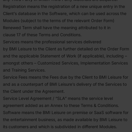
Regis­tration means the regis­tration of a new unique entry in the
Client’s database in the Software, which can be used across the
Modules (subject to the terms of the relevant Order Form)
Renewed Term shall have the meaning attributed to it in
clause
17
of these Terms and Condi­tions.
Services means the profes­sional services delivered
by
BMI
Leisure to the Client as further detailed on the Order Form
and the applicable Statement of Work (if applicable), including –
amongst others – Customized Services, Imple­men­tation Services
and Training Services.
Service Fees means the Fees due by the Client to
BMI
Leisure for
and as a counterpart of
BMI
Leisure’s delivery of the Services to
the Client under the Agreement.
Service Level Agreement /
“
SLA
” means the service level
agreement added as an Annex to these Terms
&
Condi­tions.
Software means the
BMI
Leisure on premise or SaaS software for
the enter­tainment business, as made available by
BMI
Leisure to
its customers and which is subdi­vided in different Modules.