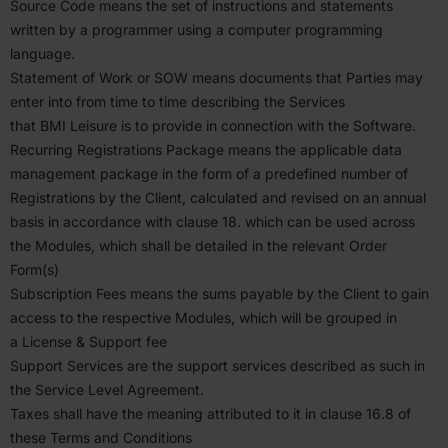
Source Code means the set of instruc­tions and state­ments
written by a programmer using a computer programming
language.
Statement of Work or
SOW
means documents that Parties may
enter into from time to time describing the Services
that
BMI
Leisure is to provide in connection with the Software.
Recurring Regis­tra­tions Package means the applicable data
management package in the form of a prede­fined number of
Regis­tra­tions by the Client, calcu­lated and revised on an annual
basis in accor­dance with clause
18
. which can be used across
the Modules, which shall be detailed in the relevant Order
Form(s)
Subscription Fees means the sums payable by the Client to gain
access to the respective Modules, which will be grouped in
a License
&
Support fee
Support Services are the support services described as such in
the Service Level Agreement.
Taxes shall have the meaning attributed to it in clause
16
.
8
of
these Terms and Condi­tions