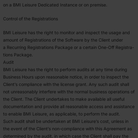
on a
BMI
Leisure Dedicated Instance or on premise.
Control of the Regis­tra­tions
BMI
Leisure has the right to monitor and inspect the usage and
amount of Regis­tra­tions of the Software by the Client under
a Recurring Regis­tra­tions Package or a certain One-Off Regis­tra­
tions Package.
Audit
BMI
Leisure has the right to perform audits at any time during
Business Hours upon reasonable notice, in order to inspect the
Client’s compliance with the license grant. Any such audit shall
not unrea­sonably interfere with the normal business opera­tions of
the Client. The Client under­takes to make available all useful
documen­tation and provide all reasonable access and assis­tance
to enable
BMI
Leisure, as applicable, to perform the audit.
Such audit shall be under­taken at
BMI
Leisure’s cost, unless in
the event of the Client’s non-compliance with this Agreement as
deter­mined by the audit, in which case the Client shall pay the