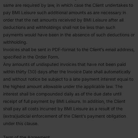
same are required by law, in which case the Client under­takes to
pay
BMI
Leisure such additional amounts as are necessary in
order that the net amounts received by
BMI
Leisure after all
deduc­tions and withholdings shall not be less than such
payments would have been in the absence of such deduc­tions or
withholding.
Invoices shall be sent in PDF-format to the Client’s email address,
specified in the Order Form.
Any amounts of undis­puted invoices that have not been paid
within thirty (
30
) days after the Invoice Date shall automat­i­cally
and without notice be subject to a late payment interest equal to
the highest amount allowable under the applicable law. The
interest shall be compounded daily as of the due date until
receipt of full payment by
BMI
Leisure. In addition, the Client
shall pay all costs incurred by
BMI
Leisure as a result of the
(extra)judicial enforcement of the Client’s payment oblig­ation
under this clause.
Term of the Agreement