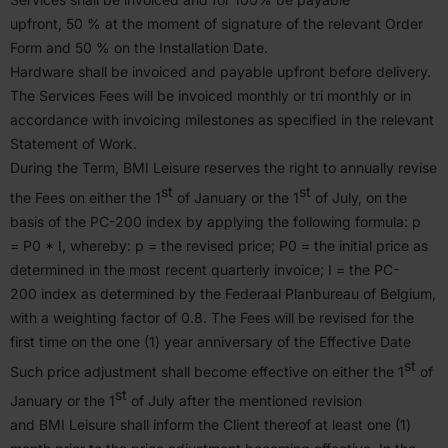
upfront,
50
% at the moment of signature of the relevant Order
Form and
50
% on the Instal­lation Date.
Hardware shall be invoiced and payable upfront before delivery.
The Services Fees will be invoiced monthly or tri monthly or in
accor­dance with invoicing milestones as specified in the relevant
Statement of Work.
During the Term,
BMI
Leisure reserves the right to annually revise
st
st
the Fees on either the
1
of January or the
1
of July, on the
basis of the
PC-
200
index by applying the following formula: p
=
P
0
* I, whereby: p = the revised price;
P
0
= the initial price as
deter­mined in the most recent quarterly invoice; I = the
PC-
200
index as deter­mined by the Federaal Planbureau of Belgium,
with a weighting factor of
0
.
8
. The Fees will be revised for the
first time on the one (
1
) year anniversary of the Effective Date
st
Such price adjustment shall become effective on either the
1
of
st
January or the
1
of July after the mentioned revision
and
BMI
Leisure shall inform the Client thereof at least one (
1
)