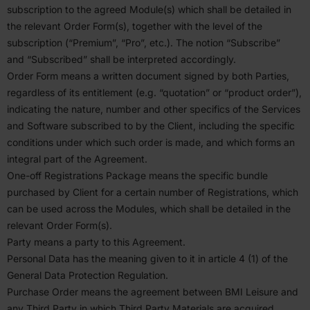
subscription to the agreed Module(s) which shall be detailed in
the relevant Order Form(s), together with the level of the
subscription (“Premium”,
“
Pro”, etc.). The notion
“
Subscribe”
and
“
Subscribed” shall be inter­preted accord­ingly.
Order Form means a written document signed by both Parties,
regardless of its entitlement (e.g.
“
quotation” or
“
product order”),
indicating the nature, number and other specifics of the Services
and Software subscribed to by the Client, including the specific
condi­tions under which such order is made, and which forms an
integral part of the Agreement.
One-off Regis­tra­tions Package means the specific bundle
purchased by Client for a certain number of Regis­tra­tions, which
can be used across the Modules, which shall be detailed in the
relevant Order Form(s).
Party means a party to this Agreement.
Personal Data has the meaning given to it in article
4
(
1
) of the
General Data Protection Regulation.
Purchase Order means the agreement between
BMI
Leisure and
any Third Party in which Third Party Materials are acquired.