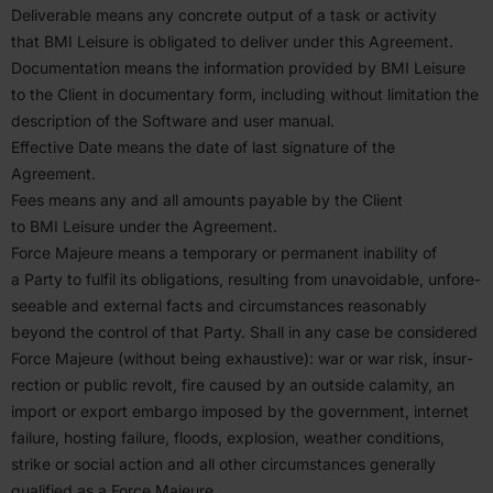
Deliv­erable means any concrete output of a task or activity
that
BMI
Leisure is obligated to deliver under this Agreement.
Documen­tation means the infor­mation provided by
BMI
Leisure
to the Client in documentary form, including without limitation the
description of the Software and user manual.
Effective Date means the date of last signature of the
Agreement.
Fees means any and all amounts payable by the Client
to
BMI
Leisure under the Agreement.
Force Majeure means a temporary or permanent inability of
a Party to fulfil its oblig­a­tions, resulting from unavoidable, unfore­
seeable and external facts and circum­stances reasonably
beyond the control of that Party. Shall in any case be considered
Force Majeure (without being exhaustive): war or war risk, insur­
rection or public revolt, fire caused by an outside calamity, an
import or export embargo imposed by the government, internet
failure, hosting failure, floods, explosion, weather condi­tions,
strike or social action and all other circum­stances generally
qualified as a Force Majeure.