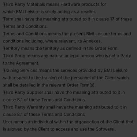
Third Party Materials means Hardware products for
which
BMI
Leisure is solely acting as a reseller.
Term shall have the meaning attributed to it in clause
17
of these
Terms and Condi­tions.
Terms and Condi­tions means the present
BMI
Leisure terms and
condi­tions including, where relevant, its Annexes.
Territory means the territory as defined in the Order Form.
Third Party means any natural or legal person who is not a Party
to the Agreement.
Training Services means the services provided by
BMI
Leisure
with respect to the training of the personnel of the Client which
shall be detailed in the relevant Order Form(s).
Third Party Supplier shall have the meaning attributed to it in
clause
8
.
1
of these Terms and Condi­tions
Third Party Warranty shall have the meaning attributed to it in
clause
8
.
1
of these Terms and Condi­tions
User means an individual within the organ­i­sation of the Client that
is allowed by the Client to access and use the Software .