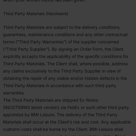
Third Party Materials (Hardware)
Third Party Materials are subject to the delivery condi­tions,
guarantees, mainte­nance condi­tions and any other contractual
terms (“Third Party Warranties”) of the supplier concerned
(“Third Party Supplier”). By signing an Order Form, the Client
explicitly accepts the applic­a­bility of the specific condi­tions for
Third Party Materials. The Client shall, where possible, address
any claims exclu­sively to the Third Party Supplier in view of
obtaining the repair of any visible and/or hidden defects in the
Third Party Materials in accor­dance with such third party
warranties.
The Third Party Materials are shipped Ex Works
(
INCOTERMS
latest version) via FedEx or such other third party
appointed by
BMI
Leisure. The delivery of the Third Party
Materials shall occur at the Client’s risk and cost. Any applicable
customs costs shall be borne by the Client.
BMI
Leisure shall