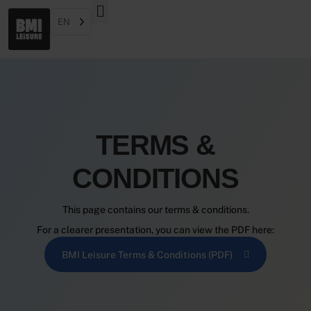
EN
TERMS &
CONDITIONS
This page contains our terms & conditions.
For a clearer presentation, you can view the PDF here:
BMI Leisure Terms & Conditions (PDF)