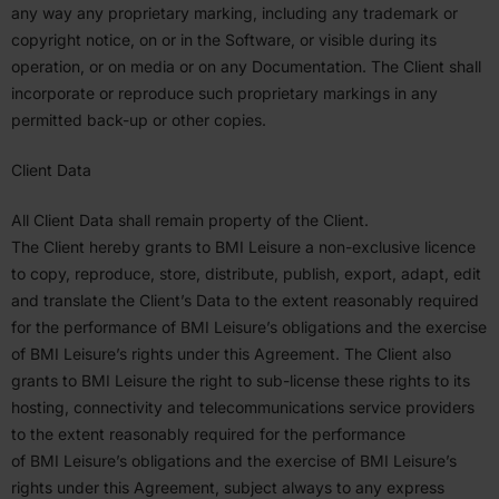
any way any propri­etary marking, including any trademark or
copyright notice, on or in the Software, or visible during its
operation, or on media or on any Documen­tation. The Client shall
incor­porate or reproduce such propri­etary markings in any
permitted back-up or other copies.
Client Data
All Client Data shall remain property of the Client.
The Client hereby grants to
BMI
Leisure a non-exclusive licence
to copy, reproduce, store, distribute, publish, export, adapt, edit
and translate the Client’s Data to the extent reasonably required
for the perfor­mance of
BMI
Leisure’s oblig­a­tions and the exercise
of
BMI
Leisure’s rights under this Agreement. The Client also
grants to
BMI
Leisure the right to sub-license these rights to its
hosting, connec­tivity and telecom­mu­ni­ca­tions service providers
to the extent reasonably required for the perfor­mance
of
BMI
Leisure’s oblig­a­tions and the exercise of
BMI
Leisure’s
rights under this Agreement, subject always to any express