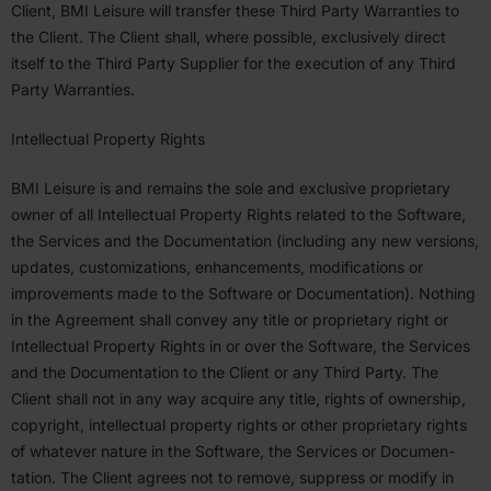
Client,
BMI
Leisure will transfer these Third Party Warranties to
the Client. The Client shall, where possible, exclu­sively direct
itself to the Third Party Supplier for the execution of any Third
Party Warranties.
Intel­lectual Property Rights
BMI
Leisure is and remains the sole and exclusive propri­etary
owner of all Intel­lectual Property Rights related to the Software,
the Services and the Documen­tation (including any new versions,
updates, customiza­tions, enhance­ments, modifi­ca­tions or
improve­ments made to the Software or Documen­tation). Nothing
in the Agreement shall convey any title or propri­etary right or
Intel­lectual Property Rights in or over the Software, the Services
and the Documen­tation to the Client or any Third Party. The
Client shall not in any way acquire any title, rights of ownership,
copyright, intel­lectual property rights or other propri­etary rights
of whatever nature in the Software, the Services or Documen­
tation. The Client agrees not to remove, suppress or modify in