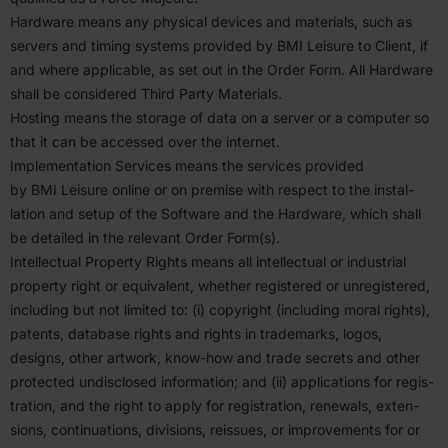
Hardware means any physical devices and materials, such as
servers and timing systems provided by
BMI
Leisure to Client, if
and where applicable, as set out in the Order Form. All Hardware
shall be considered Third Party Materials.
Hosting means the storage of data on a server or a computer so
that it can be accessed over the internet.
Imple­men­tation Services means the services provided
by
BMI
Leisure online or on premise with respect to the instal­
lation and setup of the Software and the Hardware, which shall
be detailed in the relevant Order Form(s).
Intel­lectual Property Rights means all intel­lectual or indus­trial
property right or equiv­alent, whether regis­tered or unreg­is­tered,
including but not limited to: (i) copyright (including moral rights),
patents, database rights and rights in trade­marks, logos,
designs, other artwork, know-how and trade secrets and other
protected undis­closed infor­mation; and (ii) appli­ca­tions for regis­
tration, and the right to apply for regis­tration, renewals, exten­
sions, contin­u­a­tions, divisions, reissues, or improve­ments for or