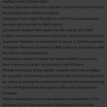
relating to any of these rights.
Invoice Date means the date indicated on the invoice from which
the payment term will be calcu­lated.
Instal­lation Date means the date on which the Imple­men­tation
Services are executed by
BMI
Leisure.
License and Support Fee means the fee paid by the Client
to
BMI
Leisure as deter­mined in the Order Form for access to the
respective Modules, as deter­mined in clause
3
, and the provision
of Support Services, provided by
BMI
Leisure in accor­dance with
the Service Level Agreement.
Mainte­nance Services means the works needed from time to
time to ensure a correct functioning of the Software.
Module means any of the specific modules which are available
for use within the Software and to which the Client can subscribe
by means of paying the License and Support Fee and purchasing
a One-off Regis­tra­tions Package or a Recurring Regis­tra­tions
Package.
Module subscription means the applicable subscription to the
Software by the Client and which shall consist of a monthly