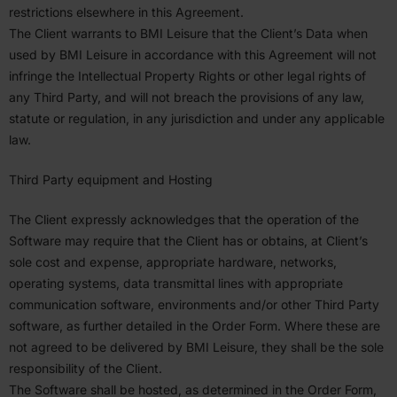
restric­tions elsewhere in this Agreement.
The Client warrants to
BMI
Leisure that the Client’s Data when
used by
BMI
Leisure in accor­dance with this Agreement will not
infringe the Intel­lectual Property Rights or other legal rights of
any Third Party, and will not breach the provi­sions of any law,
statute or regulation, in any juris­diction and under any applicable
law.
Third Party equipment and Hosting
The Client expressly acknowl­edges that the operation of the
Software may require that the Client has or obtains, at Client’s
sole cost and expense, appro­priate hardware, networks,
operating systems, data trans­mittal lines with appro­priate
commu­ni­cation software, environ­ments and/or other Third Party
software, as further detailed in the Order Form. Where these are
not agreed to be delivered by
BMI
Leisure, they shall be the sole
respon­si­bility of the Client.
The Software shall be hosted, as deter­mined in the Order Form,