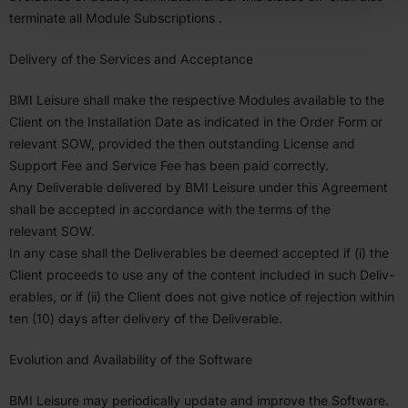
terminate all Module Subscrip­tions .
Delivery of the Services and Accep­tance
BMI
Leisure shall make the respective Modules available to the
Client on the Instal­lation Date as indicated in the Order Form or
relevant
SOW
, provided the then outstanding License and
Support Fee and Service Fee has been paid correctly.
Any Deliv­erable delivered by
BMI
Leisure under this Agreement
shall be accepted in accor­dance with the terms of the
relevant
SOW
.
In any case shall the Deliv­er­ables be deemed accepted if (i) the
Client proceeds to use any of the content included in such Deliv­
er­ables, or if (ii) the Client does not give notice of rejection within
ten (
10
) days after delivery of the Deliv­erable.
Evolution and Avail­ability of the Software
BMI
Leisure may period­i­cally update and improve the Software.