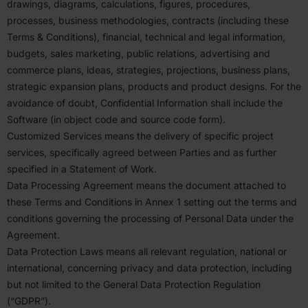
drawings, diagrams, calcu­la­tions, figures, proce­dures,
processes, business method­ologies, contracts (including these
Terms
&
Condi­tions), financial, technical and legal infor­mation,
budgets, sales marketing, public relations, adver­tising and
commerce plans, ideas, strategies, projec­tions, business plans,
strategic expansion plans, products and product designs. For the
avoidance of doubt, Confi­dential Infor­mation shall include the
Software (in object code and source code form).
Customized Services means the delivery of specific project
services, specif­i­cally agreed between Parties and as further
specified in a Statement of Work.
Data Processing Agreement means the document attached to
these Terms and Condi­tions in Annex
1
setting out the terms and
condi­tions governing the processing of Personal Data under the
Agreement.
Data Protection Laws means all relevant regulation, national or
inter­na­tional, concerning privacy and data protection, including
but not limited to the General Data Protection Regulation
(“
GDPR
”).