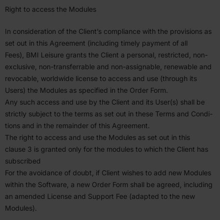
Right to access the Modules
In consid­er­ation of the Client’s compliance with the provi­sions as
set out in this Agreement (including timely payment of all
Fees),
BMI
Leisure grants the Client a personal, restricted, non-
exclusive, non-trans­ferrable and non-assignable, renewable and
revocable, worldwide license to access and use (through its
Users) the Modules as specified in the Order Form.
Any such access and use by the Client and its User(s) shall be
strictly subject to the terms as set out in these Terms and Condi­
tions and in the remainder of this Agreement.
The right to access and use the Modules as set out in this
clause
3
is granted only for the modules to which the Client has
subscribed
For the avoidance of doubt, if Client wishes to add new Modules
within the Software, a new Order Form shall be agreed, including
an amended License and Support Fee (adapted to the new
Modules).