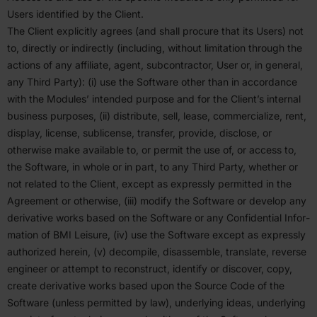
Users identified by the Client.
The Client explicitly agrees (and shall procure that its Users) not
to, directly or indirectly (including, without limitation through the
actions of any affiliate, agent, subcon­tractor, User or, in general,
any Third Party): (i) use the Software other than in accor­dance
with the Modules’ intended purpose and for the Client’s internal
business purposes, (ii) distribute, sell, lease, commer­cialize, rent,
display, license, subli­cense, transfer, provide, disclose, or
otherwise make available to, or permit the use of, or access to,
the Software, in whole or in part, to any Third Party, whether or
not related to the Client, except as expressly permitted in the
Agreement or otherwise, (iii) modify the Software or develop any
deriv­ative works based on the Software or any Confi­dential Infor­
mation of
BMI
Leisure, (iv) use the Software except as expressly
autho­rized herein, (v) decompile, disas­semble, translate, reverse
engineer or attempt to recon­struct, identify or discover, copy,
create deriv­ative works based upon the Source Code of the
Software (unless permitted by law), under­lying ideas, under­lying