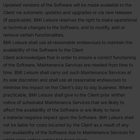
Updated versions of the Software will be made available to the
Client via automatic updates and upgrades or via new releases
(if applicable).
BMI
Leisure reserves the right to make opera­tional
or technical changes to the Software, and to modify, add or
remove certain function­al­ities.
BMI
Leisure shall use all reasonable endeavours to maintain the
avail­ability of the Software to the Client
Client acknowl­edges that in order to ensure a correct functioning
of the Software, Mainte­nance Services are needed from time to
time.
BMI
Leisure shall carry out such Mainte­nance Services at
its sole discretion and shall use all reasonable endeavours to
minimise the impact on the Client’s day to day business. Where
practi­cable,
BMI
Leisure shall give to the Client prior written
notice of scheduled Mainte­nance Services that are likely to
affect the avail­ability of the Software or are likely to have
a material negative impact upon the Software.
BMI
Leisure shall
not be liable for costs incurred by the Client as a result of any
non-avail­ability of the Software due to Mainte­nance Services for
which prior written notice has been given.