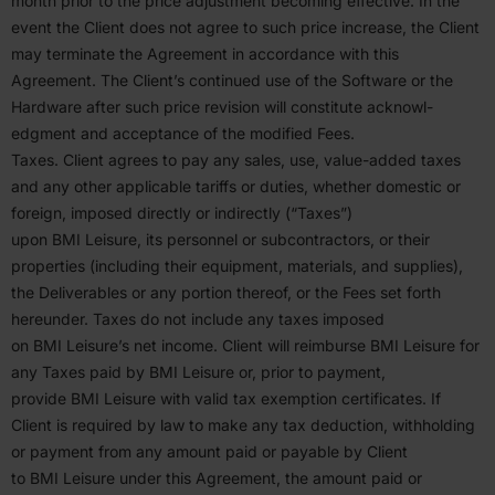
month prior to the price adjustment becoming effective. In the
event the Client does not agree to such price increase, the Client
may terminate the Agreement in accor­dance with this
Agreement. The Client’s continued use of the Software or the
Hardware after such price revision will constitute acknowl­
edgment and accep­tance of the modified Fees.
Taxes. Client agrees to pay any sales, use, value-added taxes
and any other applicable tariffs or duties, whether domestic or
foreign, imposed directly or indirectly (“Taxes”)
upon
BMI
Leisure, its personnel or subcon­tractors, or their
properties (including their equipment, materials, and supplies),
the Deliv­er­ables or any portion thereof, or the Fees set forth
hereunder. Taxes do not include any taxes imposed
on
BMI
Leisure’s net income. Client will reimburse
BMI
Leisure for
any Taxes paid by
BMI
Leisure or, prior to payment,
provide
BMI
Leisure with valid tax exemption certifi­cates. If
Client is required by law to make any tax deduction, withholding
or payment from any amount paid or payable by Client
to
BMI
Leisure under this Agreement, the amount paid or