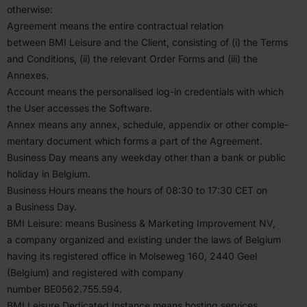
otherwise:
Agreement means the entire contractual relation
between
BMI
Leisure and the Client, consisting of (i) the Terms
and Condi­tions, (ii) the relevant Order Forms and (iii) the
Annexes.
Account means the person­alised log-in creden­tials with which
the User accesses the Software.
Annex means any annex, schedule, appendix or other comple­
mentary document which forms a part of the Agreement.
Business Day means any weekday other than a bank or public
holiday in Belgium.
Business Hours means the hours of
08
:
30
to
17
:
30
CET
on
a Business Day.
BMI
Leisure: means Business
&
Marketing Improvement
NV
,
a company organized and existing under the laws of Belgium
having its regis­tered office in Molseweg
160
,
2440
Geel
(Belgium) and regis­tered with company
number
BE
0562
.
755
.
594
.
BMI
Leisure Dedicated Instance means hosting services