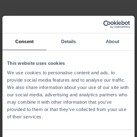
Always-Up-
Centralized
to-Date
Guest Data
Consent
Details
About
Waivers
Collect valuable
guest information
Ensure every
to power targeted
guest signs the
marketing with
This website uses cookies
latest waiver
ease.
version with
We use cookies to personalise content and ads, to
automated
provide social media features and to analyse our traffic.
tracking and
liability
We also share information about your use of our site with
protection.
our social media, advertising and analytics partners who
may combine it with other information that you’ve
provided to them or that they’ve collected from your use
of their services.
Effortless
Less Work