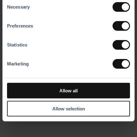
Consent
Marketing
for Staff
Necessary
Selection
Automation
Automated
registration and
Use integrated
Preferences
waiver checks
data and
free your team to
automation to
focus on
launch campaigns
delivering
Statistics
quickly and
unforgettable
efficiently.
guest experiences.
Marketing
EN
Allow all
ES
DE
FR
Allow selection