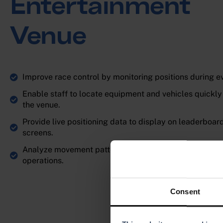
Entertainment
Venue
Improve race control by monitoring positions during e
Enable staff to locate equipment and vehicles quickly
the venue.
Provide live positioning data to display on leaderboar
screens.
Analyze movement patterns to optimize track design 
operations.
Consent