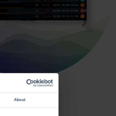
About