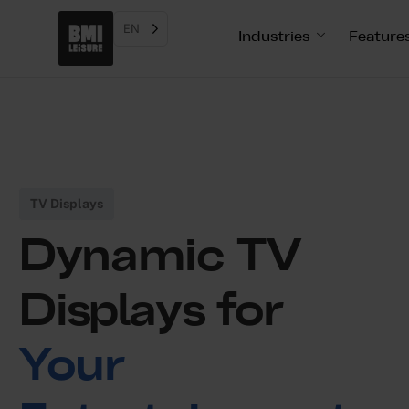
EN
Industries
Feature
TV Displays
Dynamic TV
Displays for
Your