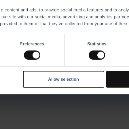
e content and ads, to provide social media features and to analy
 our site with our social media, advertising and analytics partn
 provided to them or that they’ve collected from your use of their
scover all of our
featu
Preferences
Statistics
 solutions with the software and hardware of you
the ultimate business platform.
Allow selection
Request A Demo