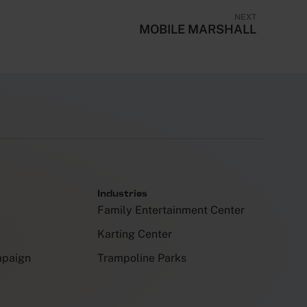
NEXT
MOBILE MARSHALL
Industries
Family Entertainment Center
Karting Center
mpaign
Trampoline Parks