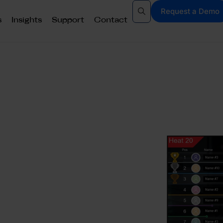
Request a Demo
s
Insights
Support
Contact