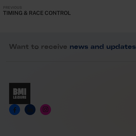
o
PREVIOUS
n
TIMING & RACE CONTROL
Want to receive
news and updates