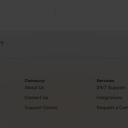
?
Company
Services
About Us
24/7 Support
Contact Us
Integrations
Support Center
Request a Ca