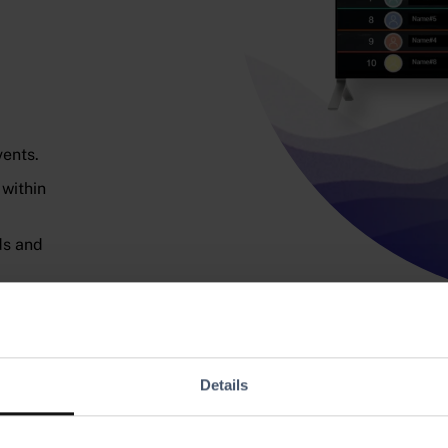
vents.
 within
ds and
and
Details