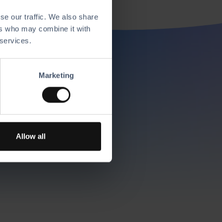
se our traffic. We also share
ers who may combine it with
 services.
res
Marketing
r choice to create
Allow all