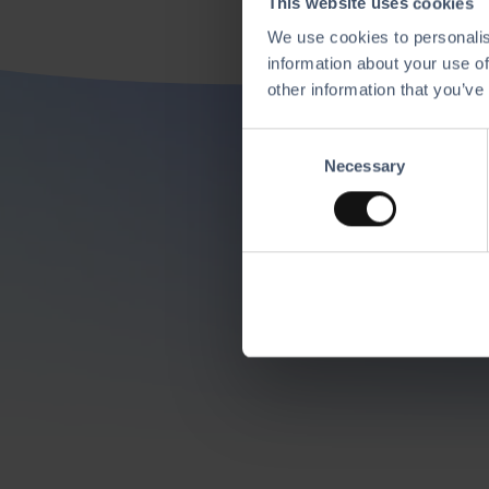
This website uses cookies
We use cookies to personalis
information about your use of
other information that you’ve
C
Di
Necessary
o
n
s
Mix and match our
e
n
t
S
e
l
e
c
t
i