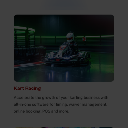
Kart Racing
Accelerate the growth of your karting business with
all-in-one software for timing, waiver management,
online booking, POS and more.