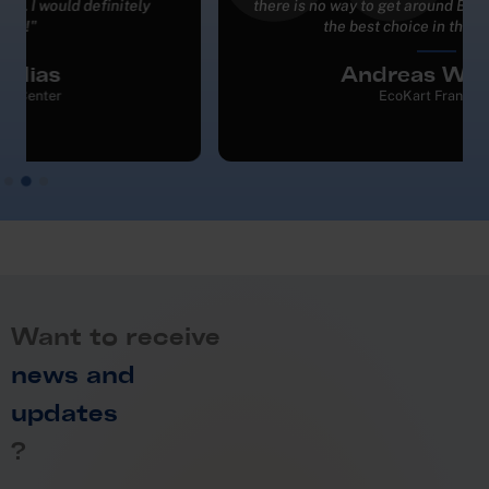
there is no way to get around BMI. They are definitely
the best choice in this business."
Andreas Weiland
EcoKart Frankfurt
Want to receive
news and
updates
?