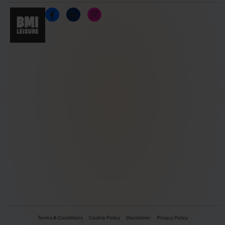
Terms & Conditions
Cookie Policy
Disclaimer
Privacy Policy