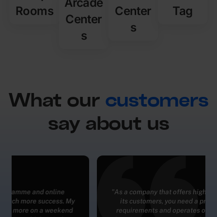
Arcade
Rooms
Center
Tag
Center
s
s
What our
customers
say about us
"As a company that offers high quality experiences to
its customers, you need a product that meets all
requirements and operates on the same level. And