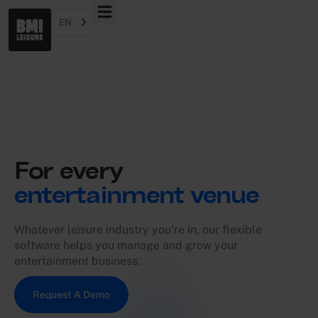
EN
For every
entertainment venue
Whatever leisure industry you’re in, our flexible
software helps you manage and grow your
entertainment business.
Request A Demo