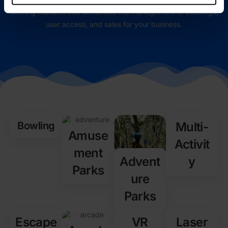
offering features that streamline the management of bookings,
user access, and sales for your business.
Bowling
Multi-
Amuse
Activit
ment
Advent
y
Parks
ure
Parks
Escape
VR
Laser