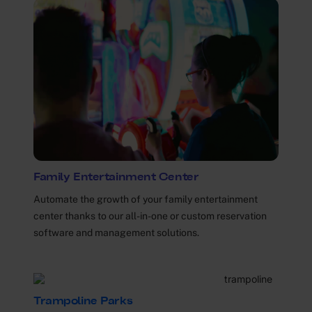
Family Entertainment Center
Automate the growth of your family entertainment
center thanks to our all-in-one or custom reservation
software and management solutions.
Trampoline Parks