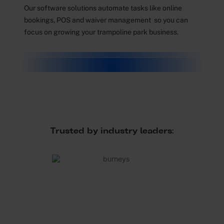
Our software solutions automate tasks like online
bookings, POS and waiver management so you can
focus on growing your trampoline park business.
Trusted by industry leaders: