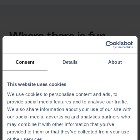
Where there is fun,
there is BMI Leisure.
We support
projects
Consent
Details
About
Simplify your daily operations with software
designed for activity centers, theme parks, and
This website uses cookies
entertainment venues, made to make fun run
We use cookies to personalise content and ads, to
flawlessly.
provide social media features and to analyse our traffic.
We also share information about your use of our site with
our social media, advertising and analytics partners who
may combine it with other information that you’ve
provided to them or that they’ve collected from your use
of their services.