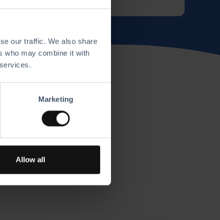
se our traffic. We also share
ers who may combine it with
 services.
Marketing
Allow all