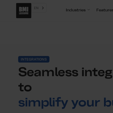
EN
Industries
Feature
INTEGRATIONS
Seamless integ
to
simplify your b