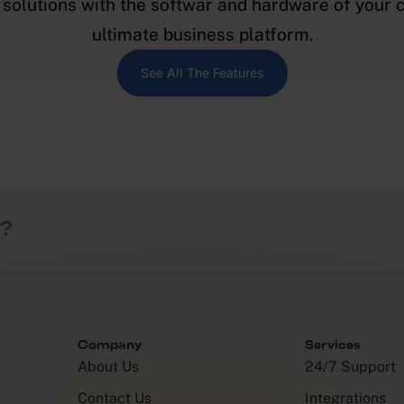
solutions with the softwar and hardware of your c
ultimate business platform.
See All The Features
?
Company
Services
About Us
24/7 Support
Contact Us
Integrations