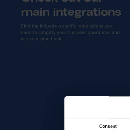
main integrations
Find the industry-specific integra­tions you
need to simplify your business opera­tions and
win your time back.
Consent