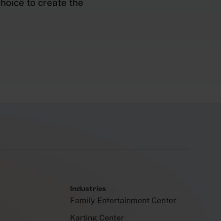
hoice to create the
Industries
Family Entertainment Center
Karting Center