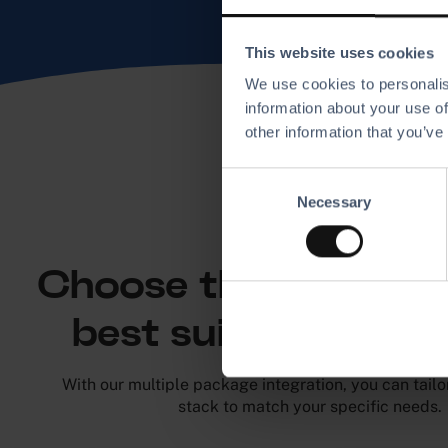
This website uses cookies
We use cookies to personalis
information about your use of
other information that you’ve
C
Necessary
o
n
Pick your path
s
e
Choose the integrati
n
t
best suits your bu
S
e
With our multiple package integration, you can tailo
l
stack to match your specific needs.
e
c