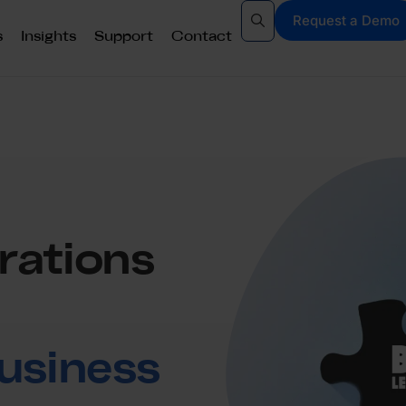
Request a Demo
s
Insights
Support
Contact
rations
usiness