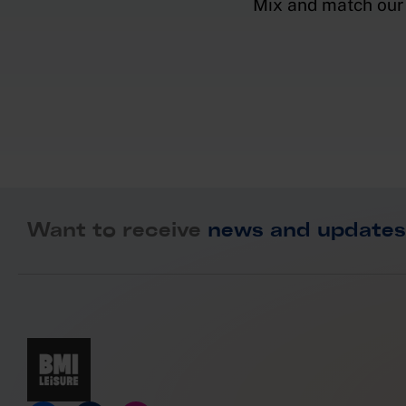
Mix and match our 
Want to receive
news and updates