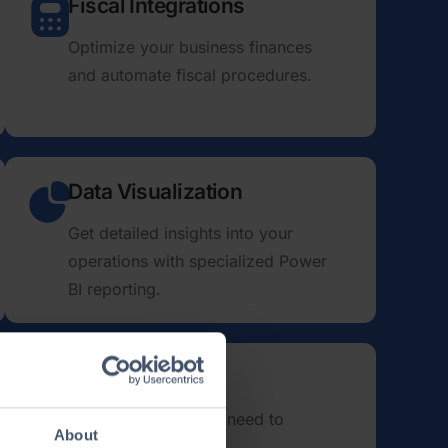
Fiscal Integrations
Optimize your business finances
and automate fiscal procedures.
Data Visualization
Get detailed insights into your
operations with specialized Power
BI reporting.
bands: we have every­thing you need to
About