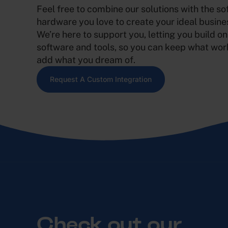
Feel free to combine our solutions with the s
hardware you love to create your ideal busine
We’re here to support you, letting you build on
software and tools, so you can keep what wor
add what you dream of.
Request A Custom Integration
Check out our