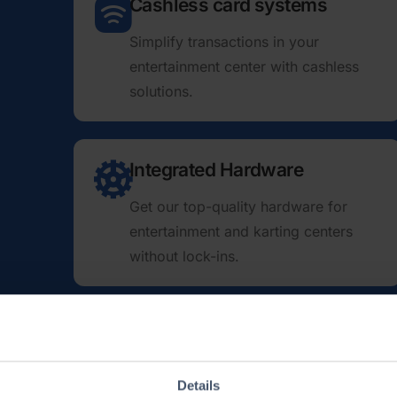
Cashless card systems
Simplify transactions in your
entertainment center with cashless
solutions.
Integrated Hardware
Get our top-quality hardware for
enter­tainment and karting centers
without lock-ins.
Wristband integrations
From printable bracelets to RFID wrist­
Details
increase your center’s efficiency