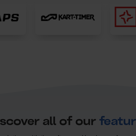
scover all of our
featu