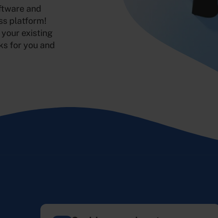
oftware and
ss platform!
 your existing
ks for you and