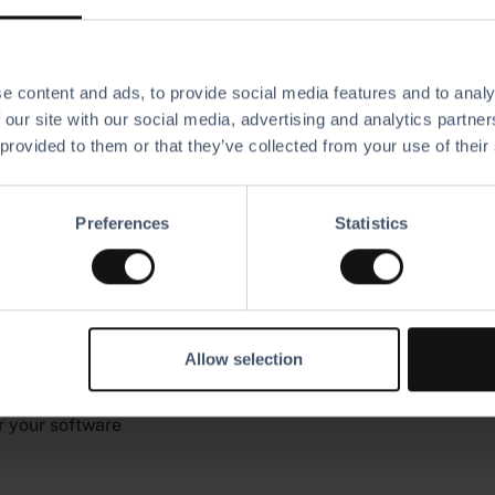
e content and ads, to provide social media features and to analy
 our site with our social media, advertising and analytics partn
 provided to them or that they’ve collected from your use of their
Preferences
Statistics
on that
siness
Allow selection
r your software