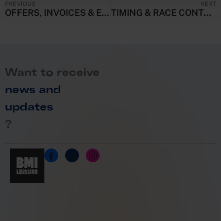
PREVIOUS
NEXT
OFFERS, INVOICES & EVENT MANAGEMENT
TIMING & RACE CONTROL
Want to receive
news and
updates
?