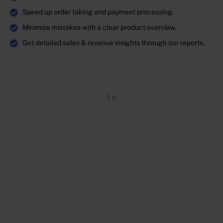
Speed up order taking and payment processing.
Minimize mistakes with a clear product overview.
Get detailed sales & revenue insights through our reports.