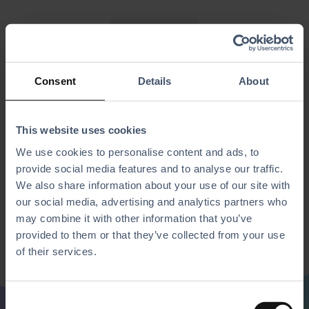
Simplified POS
An alternative interface mode
designed for
Consent
Details
About
high-speed environments
This website uses cookies
Allows staff to process sales quickly and easily.
We use cookies to personalise content and ads, to
provide social media features and to analyse our traffic.
Ideal for bars or for quick staff training.
We also share information about your use of our site with
Offers the same core functionality as the standard POS but
our social media, advertising and analytics partners who
presents it in a more straight-forward.
may combine it with other information that you’ve
provided to them or that they’ve collected from your use
of their services.
C