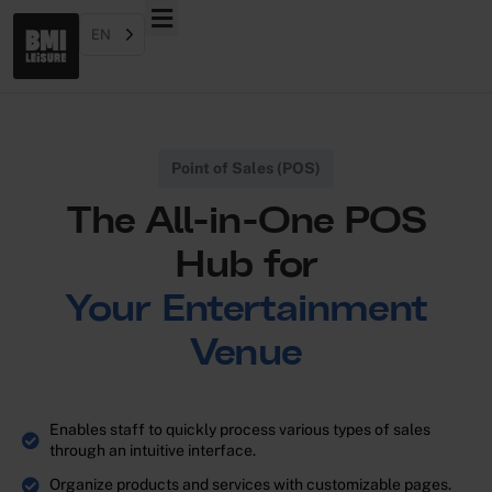
EN
Point of Sales (POS)
The All-in-One POS
Hub for
Your Entertainment
Venue
Enables staff to quickly process various types of sales
through an intuitive interface.
Organize products and services with customizable pages.