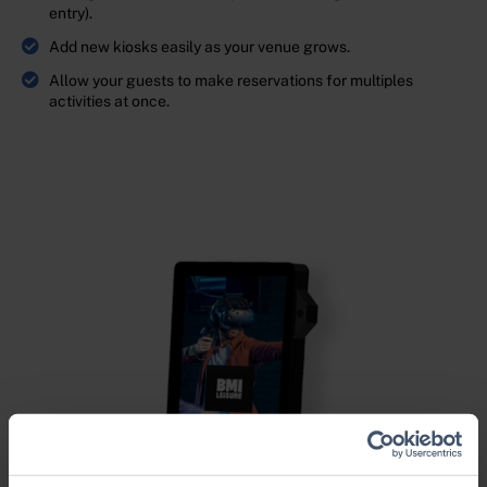
entry).
Add new kiosks easily as your venue grows.
Allow your guests to make reservations for multiples
activities at once.