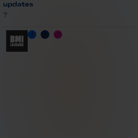
updates
?