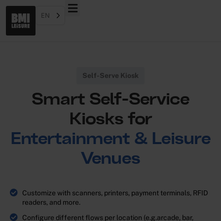
EN
Self-Serve Kiosk
Smart Self-Service
Kiosks for
Entertainment & Leisure
Venues
Customize with scanners, printers, payment terminals, RFID
readers, and more.
Configure different flows per location (e.g.arcade, bar,