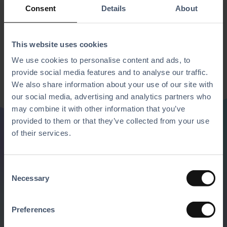
Consent
Details
About
This website uses cookies
We use cookies to personalise content and ads, to
provide social media features and to analyse our traffic.
We also share information about your use of our site with
our social media, advertising and analytics partners who
may combine it with other information that you’ve
provided to them or that they’ve collected from your use
of their services.
Discover all of our
C
features
Necessary
o
n
Mix and match our solutions with the
s
Preferences
e
software and hardware of your choice to