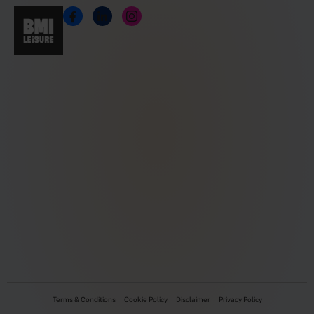
Terms & Conditions
Cookie Policy
Disclaimer
Privacy Policy