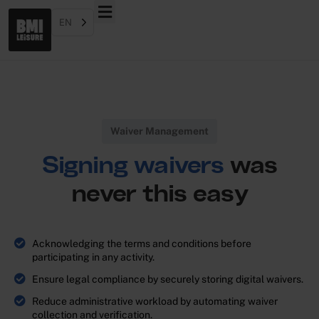
EN
Waiver Management
Signing waivers
was
never this easy
Acknowledging the terms and conditions before
participating in any activity.
Ensure legal compliance by securely storing digital waivers.
Reduce administrative workload by automating waiver
collection and verification.