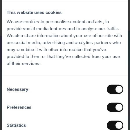
This website uses cookies
We use cookies to personalise content and ads, to
provide social media features and to analyse our traffic.
We also share information about your use of our site with
our social media, advertising and analytics partners who
may combine it with other information that you’ve
provided to them or that they’ve collected from your use
Discover all of our
of their services.
features
C
Necessary
o
Mix and match our solutions with the
n
software and hardware of your choice to
s
Preferences
create the ultimate business platform.
e
n
Request A Demo
t
Statistics