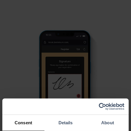
Consent
Details
About