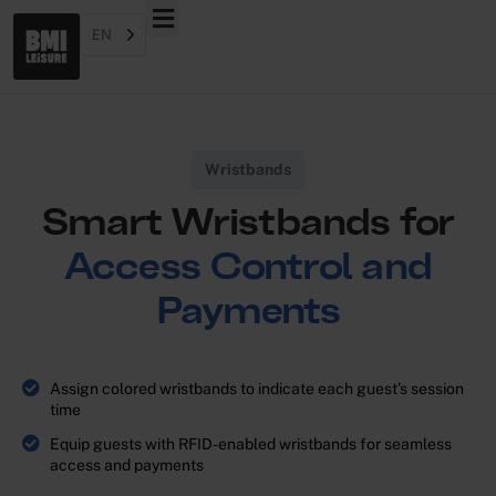
EN
Wristbands
Smart Wristbands for
Access Control and
Payments
Assign colored wristbands to indicate each guest’s session
time
Equip guests with RFID-enabled wristbands for seamless
access and payments