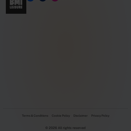
Terms & Conditions
Cookie Policy
Disclaimer
Privacy Policy
© 2026 All rights reserved