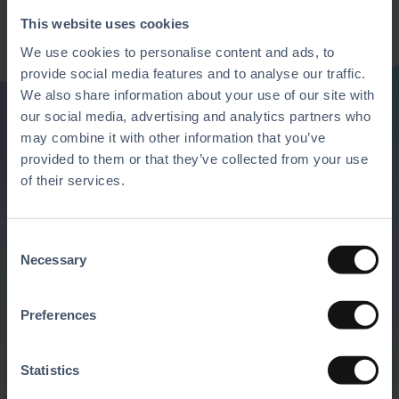
This website uses cookies
We use cookies to personalise content and ads, to
provide social media features and to analyse our traffic.
We also share information about your use of our site with
our social media, advertising and analytics partners who
may combine it with other information that you’ve
Discover all of our
provided to them or that they’ve collected from your use
of their services.
features
C
Mix and match our solutions with the
Necessary
o
software and hardware of your choice to
n
s
create the ultimate business platform.
Preferences
e
n
Request A Demo
t
Statistics
S