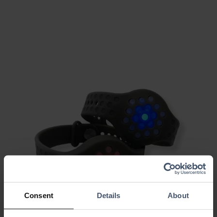
Consent
Details
About