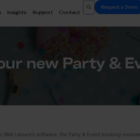
Request a Demo
s
Insights
Support
Contact
ur new Party & E
to BMI Leisure’s software: the Party & Event booking module!