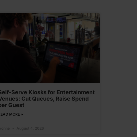
Self-Serve Kiosks for Entertainment
Venues: Cut Queues, Raise Spend
per Guest
READ MORE »
Ivonne
August 4, 2026