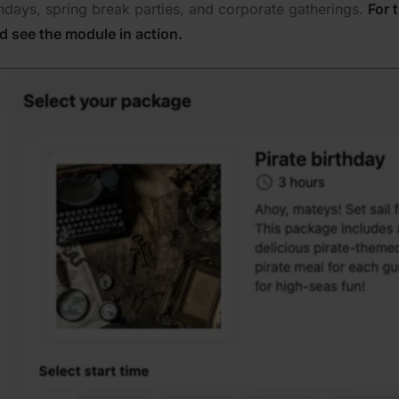
thdays, spring break parties, and corporate gatherings.
For 
d see the module in action.