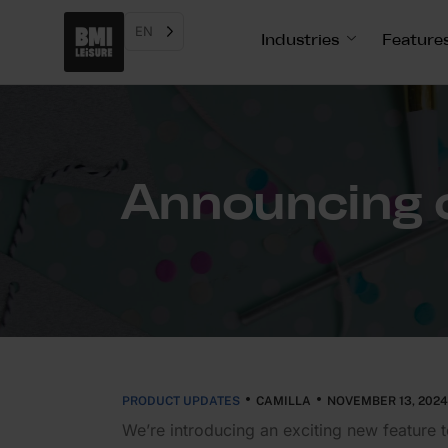
EN
Industries
Feature
Announcing o
PRODUCT UPDATES
CAMILLA
NOVEMBER 13, 2024
We’re intro­ducing an exciting new feature 