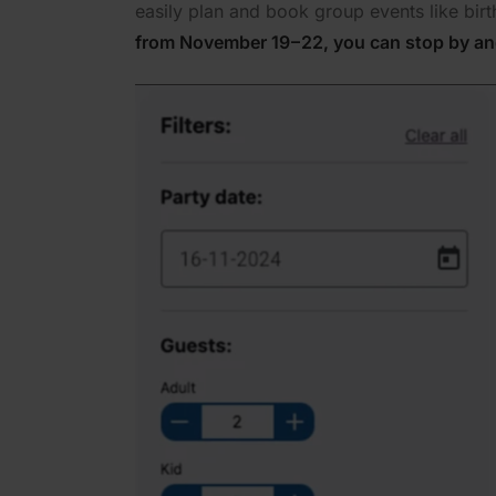
easily plan and book group events like bir
from November 19 – 22, you can stop by an