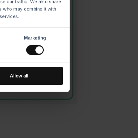
se our traffic. We also share
ers who may combine it with
 services.
Marketing
Allow all