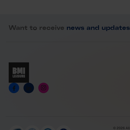
Want to receive
news and updates
© 2026 All