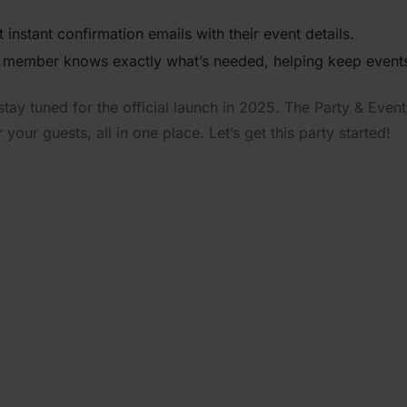
 instant confir­mation emails with their event details.
 member knows exactly what’s needed, helping keep events
tay tuned for the official launch in 2025. The Party & Event 
our guests, all in one place. Let’s get this party started!