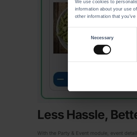
We use cookies to personalis
information about your use of
other information that you’ve
C
Necessary
o
n
s
e
n
t
S
e
l
e
Less Hassle, Bett
c
t
i
With the Party & Event module, event details
o