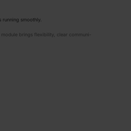
 running smoothly.
module brings flexi­bility, clear commu­ni­