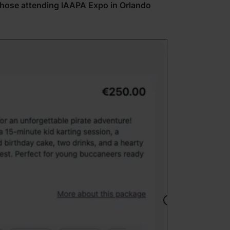
those attending IAAPA Expo in Orlando