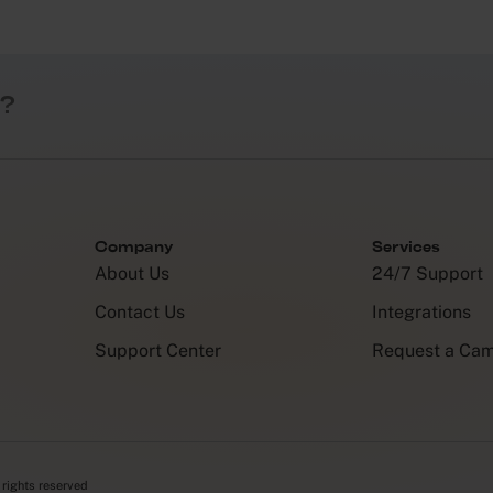
?
Company
Services
About Us
24/7 Support
Contact Us
Integrations
Support Center
Request a Ca
 rights reserved