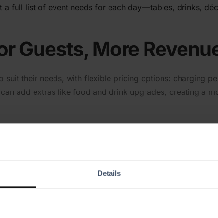
t a full list of event needs for each day — tables, drinks, d
for Guests, More Revenu
o suit their needs, with flexible pricing options: charging 
ts can add extras like food and drink upgrades, creating a 
Details