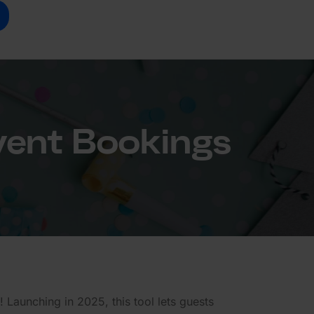
vent Bookings
 Launching in 2025, this tool lets guests