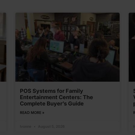
POS Systems for Family
Entertainment Centers: The
Complete Buyer’s Guide
READ MORE »
Ivonne
August 5, 2026