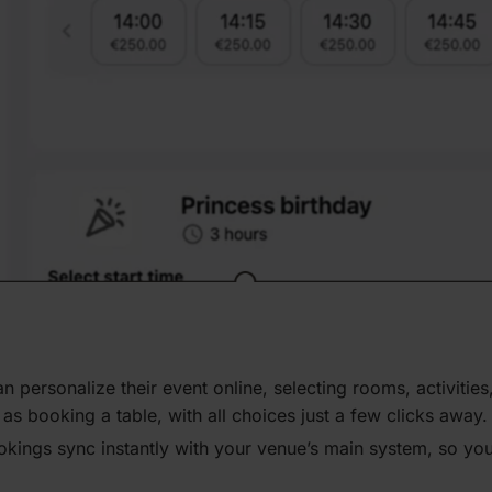
n person­alize their event online, selecting rooms, activ­iti
s booking a table, with all choices just a few clicks away.
okings sync instantly with your venue’s main system, so you