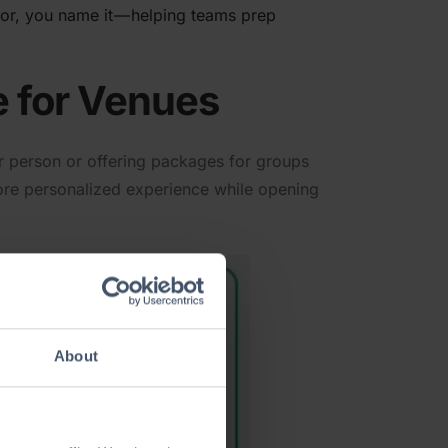
écor, you name it — helping teams prep
e for Venues
per person or offering packages for groups
more person­alized experience while opening
About