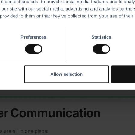
e content and ads, to provide social media features and to analy
 our site with our social media, advertising and analytics partn
 provided to them or that they’ve collected from your use of their
Preferences
Statistics
Allow selection
er Commu­ni­cation
 are all in one place: