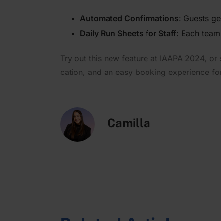
n
Automated Confir­ma­tions
: Guests get
Daily Run Sheets for Staff
: Each team
Try out this new feature at IAAPA 2024, or s
cation, and an easy booking experience for y
Camilla