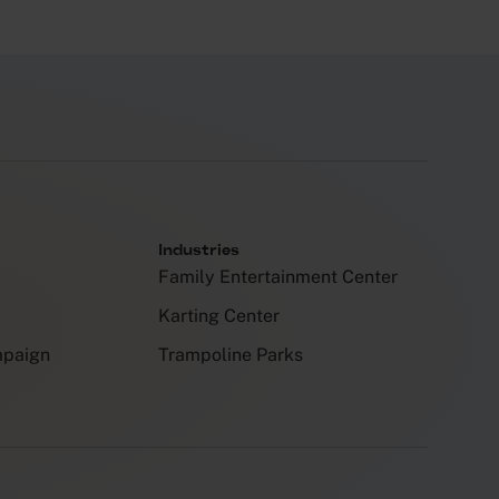
Industries
Family Entertainment Center
Karting Center
mpaign
Trampoline Parks