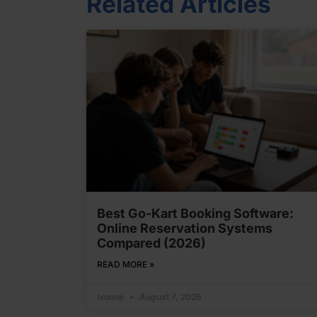
Related Articles
Best Go-Kart Booking Software:
Online Reservation Systems
Compared (2026)
READ MORE »
Ivonne
August 7, 2026