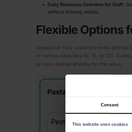
Daily Resource Overview for Staff
: Ge
without missing details.
Flexible Options 
Venues can fully customize event settings t
of various sizes (like 10, 15, or 20). Gues
up new revenue streams for the venue.
Consent
This website uses cookies