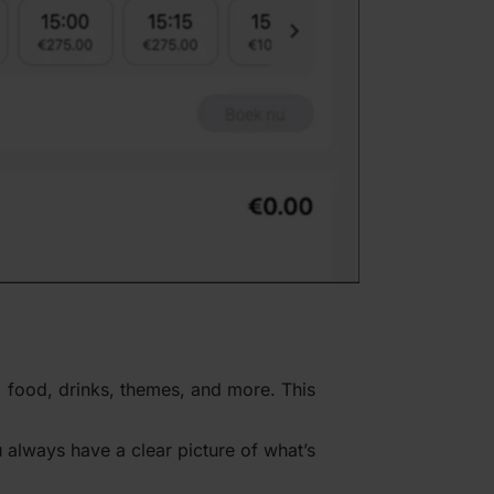
es, food, drinks, themes, and more. This
 always have a clear picture of what’s