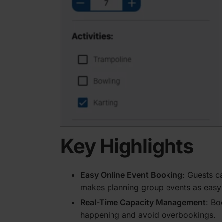
Key Highlights
Easy Online Event Booking
: Guests ca
makes planning group events as easy a
Real-Time Capacity Management
: Bo
happening and avoid overbookings.