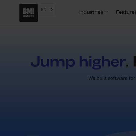
EN
Industries
Feature
Jump higher
.
We built software for