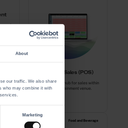
ent
securely
.
About
Point of Sales (POS)
se our traffic. We also share
Your all-in-one hub for sales within
ers who may combine it with
your entertainment venue.
 services.
Marketing
RM & Marketing
Food and Beverage
utomation