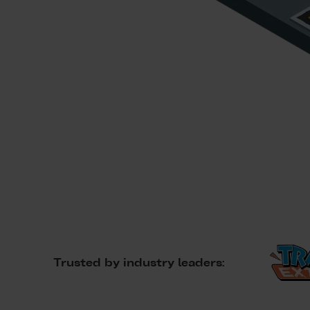
Trusted by industry leaders: