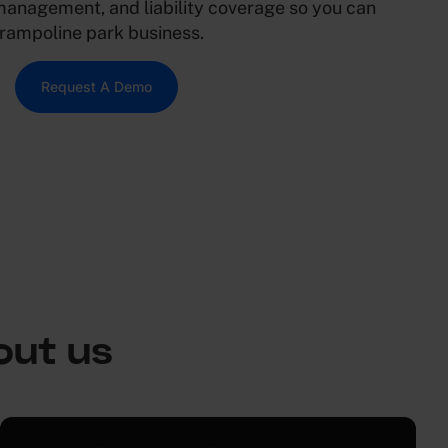
management, and liability coverage so you can
trampoline park business.
Request A Demo
out us