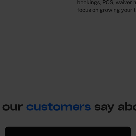
bookings, POS, waiver 
focus on growing your 
 our
customers
say ab