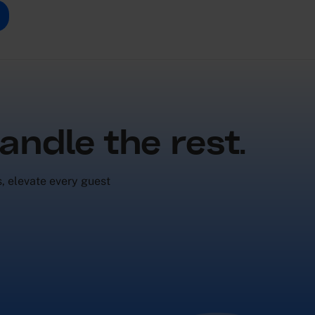
andle the rest.
s, elevate every guest