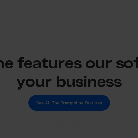
the features our so
your business
See All The Trampoline Features