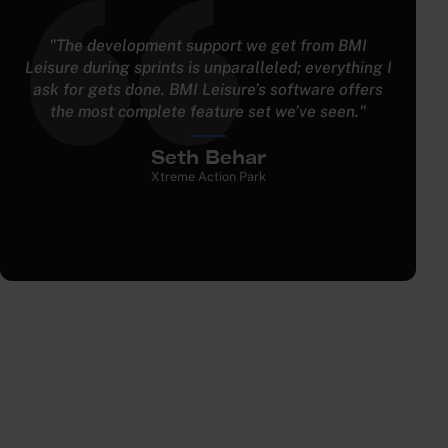
"A lot of entertainment facilities are using five or
six softwares to run their facility, especially with
multiple attractions. BMI has been great in having
everything just tied into ” one."
Jacob Elliott
Fast Trax