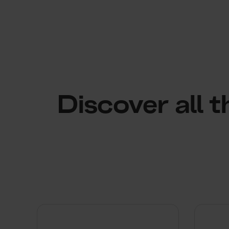
Discover all 