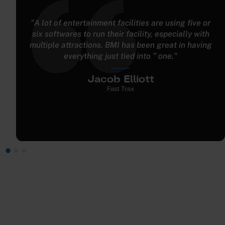
"We didn't have any ability for pre-registration
prior to BMI Leisure. With BMI Leisure, we pre-
populate and pre-register all participants in a
group, which benefits them and makes the
customer experience better while also improving
operational efficiency."
Mark Brayford
TeamSport Indoor Go Karting