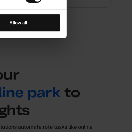
Allow all
our
ine park
to
ghts
utions automate rote tasks like online