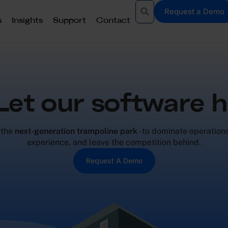
Request a Demo
s
Insights
Support
Contact
 Let our software h
 the
next-generation trampoline park
- to dominate operation
experience, and leave the competition behind.
Request A Demo