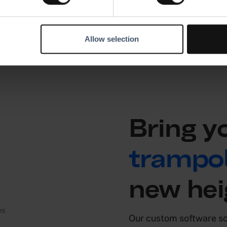
Allow selection
Bring y
trampol
new hei
Our custom software sol