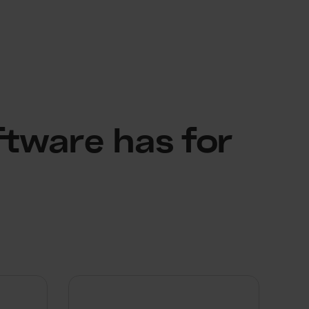
ftware has for