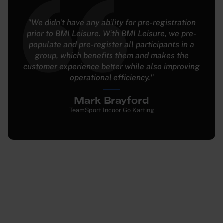
"The development support we get from BMI
Leisure during sprints is unparalleled; everything I
ask for gets done. BMI Leisure’s software offers
the most complete feature set we’ve seen."
Seth Behar
Xtreme Action Park