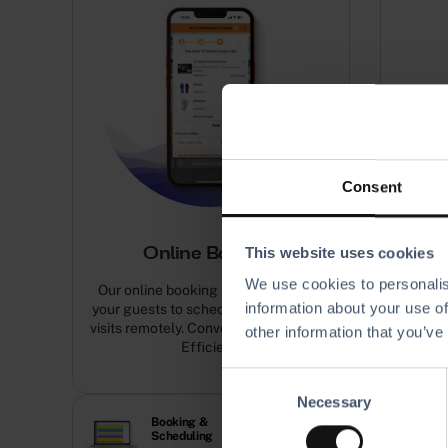
Consent
This website uses cookies
Online Booking
We use cookies to personalis
Our online booking software allows
Assign
information about your use of
your guests to schedule and pay their
guest’s
visits remotely. Convenient. Seamless.
other information that you’ve
Efficient.
C
Necessary
o
Booking &
Capacity
n
Scheduling
Manage