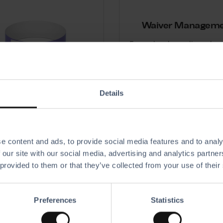
Waiver Managem
Ensure legal compliance by 
storing digital waivers
Details
Wristbands
e content and ads, to provide social media features and to analy
 wristbands to indicate each
 our site with our social media, advertising and analytics partn
 session time, enable access,
and receive payments.
 provided to them or that they’ve collected from your use of their
Preferences
Statistics
Party & Events
C
ment
A