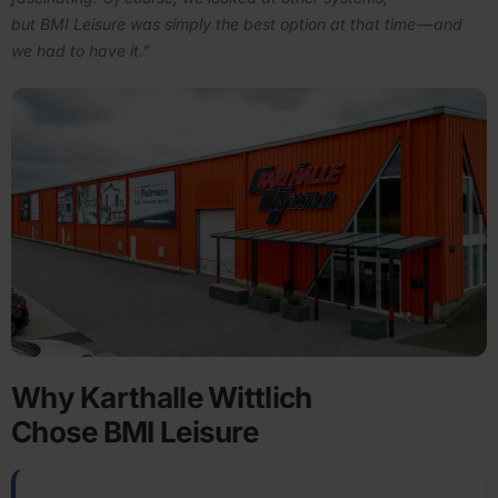
but BMI Leisure was simply the best option at that time — and
we had to have it.”
Why Karthalle Wittlich
Chose BMI Leisure