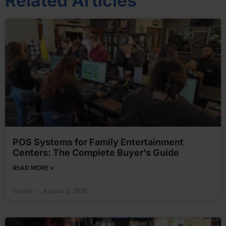
Related Articles
POS Systems for Family Entertainment
Centers: The Complete Buyer’s Guide
READ MORE »
Ivonne
August 5, 2026