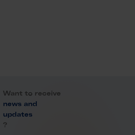
Want to receive
news and
updates
?