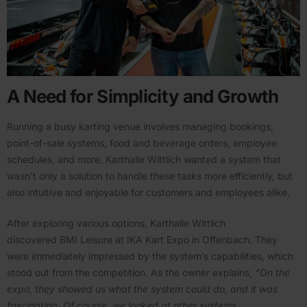
A Need for Simplicity and Growth
Running a busy karting venue involves managing bookings,
point-of-sale systems, food and beverage orders, employee
schedules, and more. Karthalle Wittlich wanted a system that
wasn’t only a solution to handle these tasks more efficiently, but
also intuitive and enjoyable for customers and employees alike.
After exploring various options, Karthalle Wittlich
discovered BMI Leisure at IKA Kart Expo in Offenbach. They
were immedi­ately impressed by the system’s capabil­ities, which
stood out from the compe­tition. As the owner explains,
​“On the
expo, they showed us what the system could do, and it was
fasci­nating. Of course, we looked at other systems,