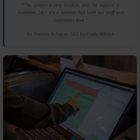
“The system is very intuitive, and the support is
available 24/7. It’s a solution that both our staff and
customers love.”
By Thomas Schapas CEO Karthalle Wittlich