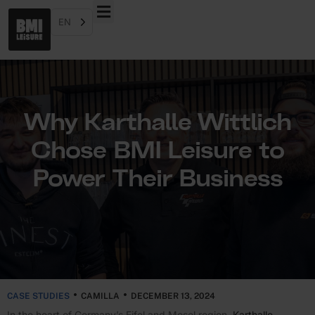
EN
Why Karthalle Wittlich
Chose BMI Leisure to
Power Their Business
CASE STUDIES
CAMILLA
DECEMBER 13, 2024
In the heart of Germany’s Eifel and Mosel region,
Karthalle