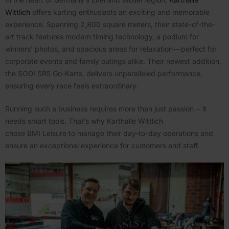
Wittlich
offers karting enthu­siasts an exciting and memorable
experience. Spanning 2,800 square meters, their state-of-the-
art track features modern timing technology, a podium for
winners’ photos, and spacious areas for relax­ation — perfect for
corporate events and family outings alike. Their newest addition,
the SODI SR5 Go-Karts, delivers unpar­al­leled perfor­mance,
ensuring every race feels extra­or­dinary.
Running such a business requires more than just passion – it
needs smart tools. That’s why Karthalle Wittlich
chose BMI Leisure to manage their day-to-day opera­tions and
ensure an excep­tional experience for customers and staff.