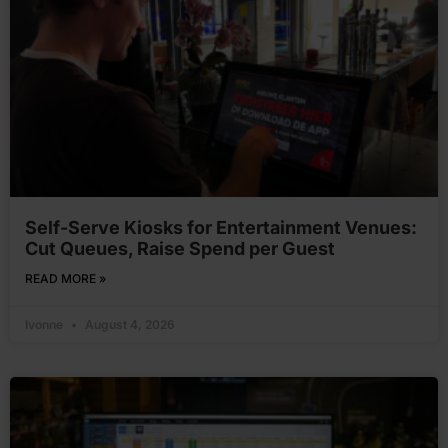
Self-Serve Kiosks for Entertainment Venues:
Cut Queues, Raise Spend per Guest
READ MORE »
Ivonne
August 4, 2026