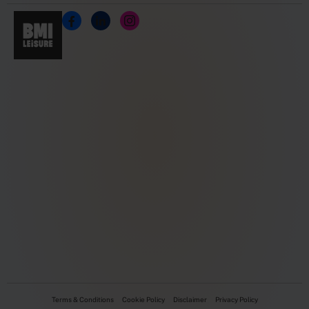
Terms & Conditions
Cookie Policy
Disclaimer
Privacy Policy