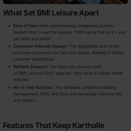
What Set BMI Leisure Apart
Ease of Use
:
After some training, employees quickly
learned how to use the system. ​“With just a few clicks, you
get what you need.”
Customer-Friendly Design:
The regis­tration and ticket
purchase processes are fast and simple, leading to better
customer satis­faction.
Reliable Support:
The team can always count
on BMI Leisure’s 24/7 support. ​“Any issue is solved within
minutes.”
All-in-One Solution:
The software combines booking
management, POS, and food and beverage features into
one system.
Features That Keep Karthalle