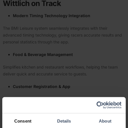
Wittlich on Track
Modern Timing Technology Integration
The BMI Leisure system seamlessly integrates with their
advanced timing technology, giving racers accurate results and
personal statistics through the app.
Food & Beverage Management
Simplifies kitchen and restaurant workflows, helping the team
deliver quick and accurate service to guests.
Customer Regis­tration & App
Offers a stream­lined experience for customers to register, book
tickets, and even view race statistics — all from their mobile
devices.
Consent
Details
About
Staff-Friendly Interface