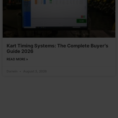
Kart Timing Systems: The Complete Buyer’s
Guide 2026
READ MORE »
Darwin
August 3, 2026