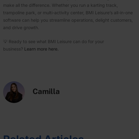
make all the difference. Whether you run a karting track,
trampoline park, or multi-activity center, BMI Leisure’s all-in-one
software can help you streamline opera­tions, delight customers,
and drive growth.
💡 Ready to see what BMI Leisure can do for your
business?
Learn more here.
Camilla