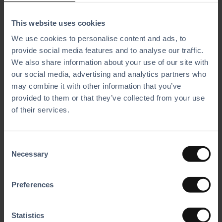
An intuitive design that reduces training time and allows
This website uses cookies
employees to work efficiently.
We use cookies to personalise content and ads, to
provide social media features and to analyse our traffic.
Fiscal Compliance in Germany
We also share information about your use of our site with
Our fully integrated software, extending beyond just
our social media, advertising and analytics partners who
the POS system, ensures fiscal compliance in Germany.
may combine it with other information that you’ve
This allows Karthalle Wittlich to save time on paperwork and to
provided to them or that they’ve collected from your use
stay audit-ready.
of their services.
Results That Speak for Themselves
C
Necessary
With BMI Leisure, Karthalle Wittlich has seen improve­ments
o
across the board. Processes are faster, customers are happier,
n
and the team works more efficiently. As the owner puts it: ​
s
Preferences
“With BMI Leisure, I have a system that is well-built and
e
incredibly user-friendly. Our customers and employees love it,
n
and the support is second to none.”
t
Statistics