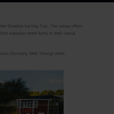
 the Swedish Karting Cup. The venue offers
ich supplies rental karts to their venue
isure (formerly SMS Timing) while