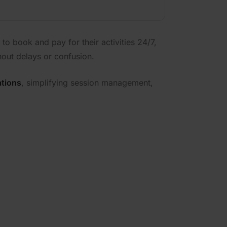
to book and pay for their activities 24/7,
hout delays or confusion.
ations
, simplifying session management,
your track