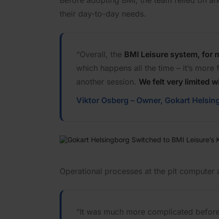
Before adopting BMI, the team relied on ano
their day-to-day needs.
“Overall, the
BMI Leisure system, for 
which happens all the time – it’s more
another session.
We felt very limited 
Viktor Osberg – Owner, Gokart Helsin
Operational processes at the pit computer 
“It was much more complicated before –