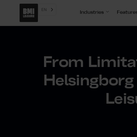
EN
Industries
Feature
From Limitat
Helsingborg
Leis