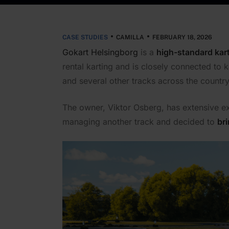
CASE STUDIES
CAMILLA
FEBRUARY 18, 2026
Gokart Helsingborg
is a
high-standard kart
rental karting and is closely connected to 
and several other tracks across the country
The owner, Viktor Osberg, has extensive ex
managing another track and decided to
br