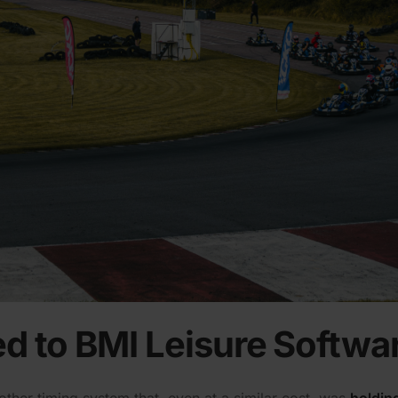
d to BMI Leisure Softwa