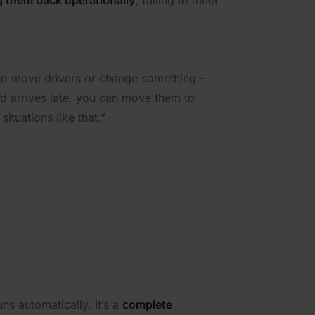
g them back operationally
, failing to meet
 to move drivers or change something –
nd arrives late, you can move them to
situations like that.”
ns automatically. It’s a
complete