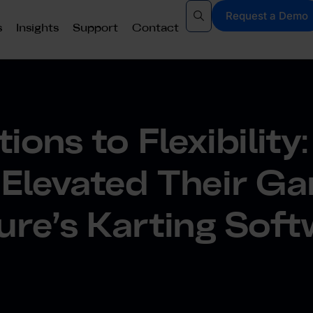
Request a Demo
s
Insights
Support
Contact
ions to Flexibilit
 Elevated Their G
ure’s Karting Sof