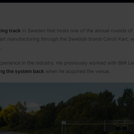
ing track
in Sweden that hosts one of the annual rounds of
kart manufacturing through the Swedish brand Caroli Kart, wh
.
perience in the industry. He previously worked with BMI Le
ing the system back
when he acquired the venue.