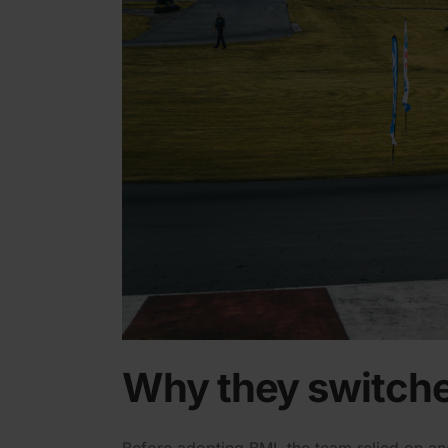
Why they switche