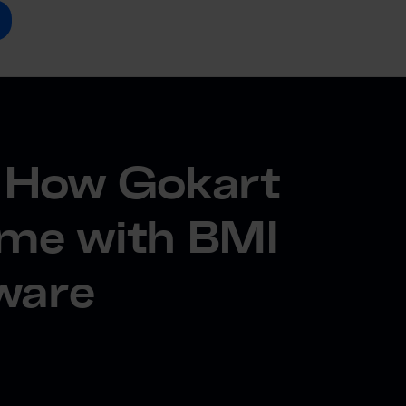
y: How Gokart
ame with BMI
tware