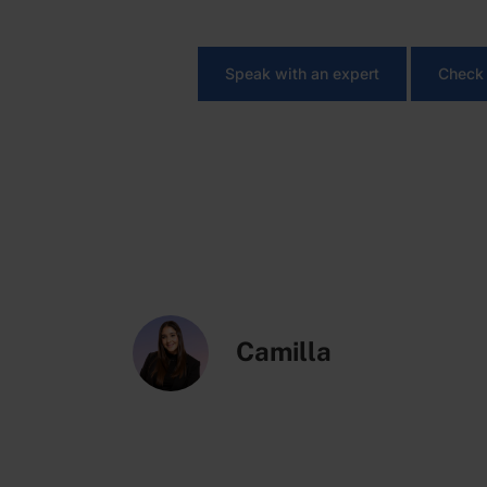
Looking to simplify operat
Speak with an expert
Check 
Camilla