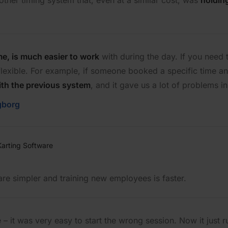
ther timing system that, even at a similar cost, was
holdin
me, is much easier to work
with during the day. If you need
 flexible. For example, if someone booked a specific time a
with the previous system
, and it gave us a lot of problems in 
gborg
are simpler and training new employees is faster.
 it was very easy to start the wrong session. Now it just ru