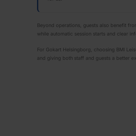
Beyond operations, guests also benefit fr
while automatic session starts and clear in
For Gokart Helsingborg, choosing BMI Leis
and giving both
staff and guests a better e
See how B