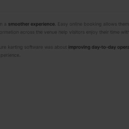
om a
smoother experience
. Easy online booking allows them 
formation across the venue help visitors enjoy their time wit
ure karting software was about
improving day-to-day oper
xperience.
MI Leisure can support 