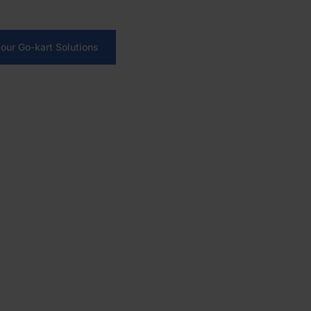
ions, automate sessions and run your karting venue with on
our Go-kart Solutions