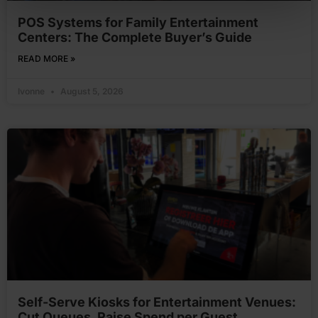
POS Systems for Family Entertainment
Centers: The Complete Buyer’s Guide
READ MORE »
Ivonne
August 5, 2026
Self-Serve Kiosks for Entertainment Venues:
Cut Queues, Raise Spend per Guest