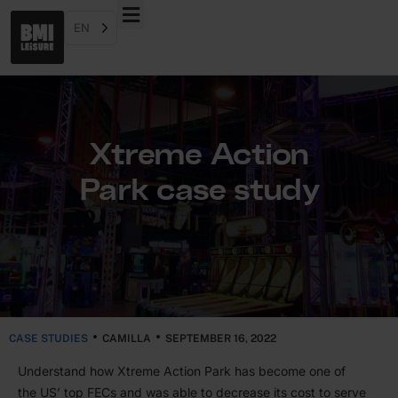
EN
Xtreme Action
Park case study
CASE STUDIES
CAMILLA
SEPTEMBER 16, 2022
Under­stand how Xtreme Action Park has become one of
the
US
’ top FECs and was able to decrease its cost to serve