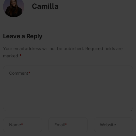
Camilla
Leave a Reply
Your email address will not be published.
Required fields are
marked
*
Comment
*
Name
*
Email
*
Website