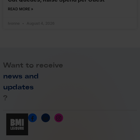
READ MORE »
Ivonne
August 4, 2026
Want to receive
news and
updates
?