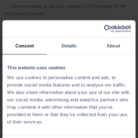
Save my name, email, and website in this browser for the
next time I comment.
Consent
Details
About
This website uses cookies
Related Articles
We use cookies to personalise content and ads, to
provide social media features and to analyse our traffic.
We also share information about your use of our site with
our social media, advertising and analytics partners who
may combine it with other information that you’ve
provided to them or that they’ve collected from your use
of their services.