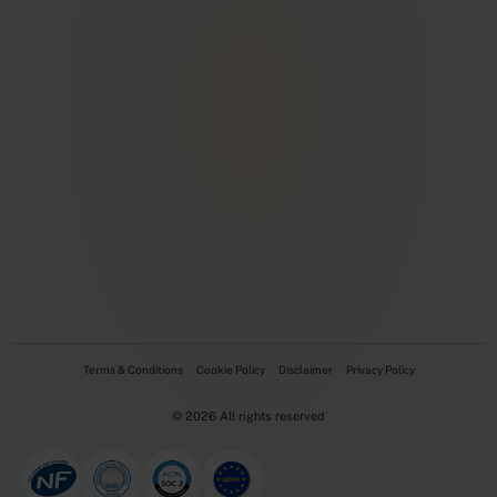
Terms & Conditions
Cookie Policy
Disclaimer
Privacy Policy
© 2026 All rights reserved