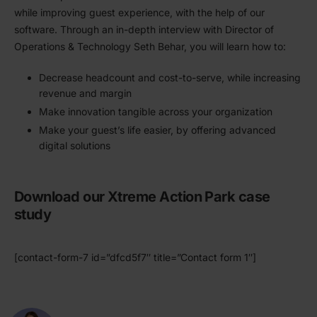
while improving guest experience, with the help of our
software. Through an in-depth interview with Director of
Opera­tions
&
Technology Seth Behar, you will learn how to:
Decrease headcount and cost-to-serve, while increasing
revenue and margin
Make innovation tangible across your organi­zation
Make your guest’s life easier, by offering advanced
digital solutions
Download our Xtreme Action Park case
study
[contact-form-7 id=”dfcd5f7″ title=”Contact form 1″]